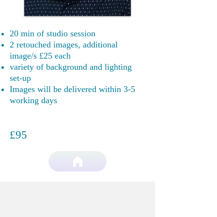
20 min of studio session
2 retouched images, additional
image/s £25
each
variety of background and lighting
set-up
Images will be delivered within 3-5
working days
£95