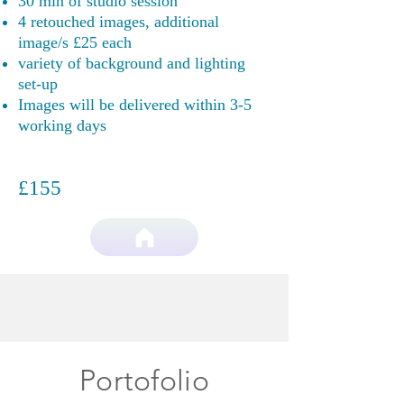
30 min of studio session
4 retouched images, additional
image/s £25 each
variety of background and lighting
set-up
Images will be delivered within 3-5
working days
£155
Portofolio