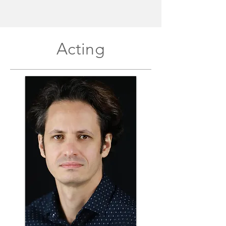
Acting