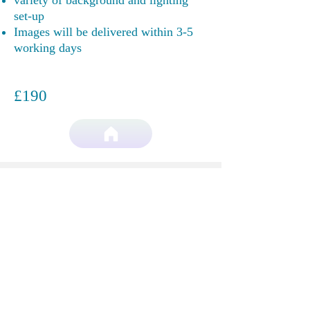
variety of background and lighting
set-up
Images will be delivered within 3-5
working days
£190
More then words