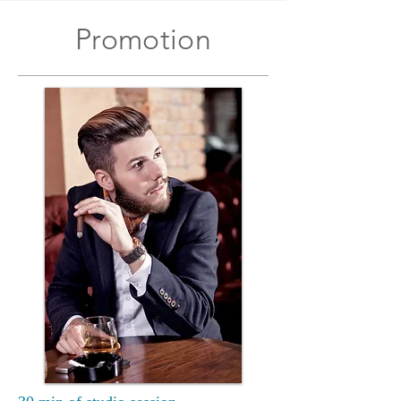
Promotion