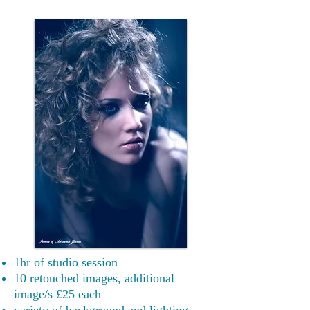
1hr of studio session
10 retouched images, additional
image/s £25 each