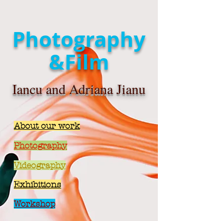
Photography
&Film
Iancu and Adriana Jianu
About our work
Photography
Videography
Exhibitions
Workshop