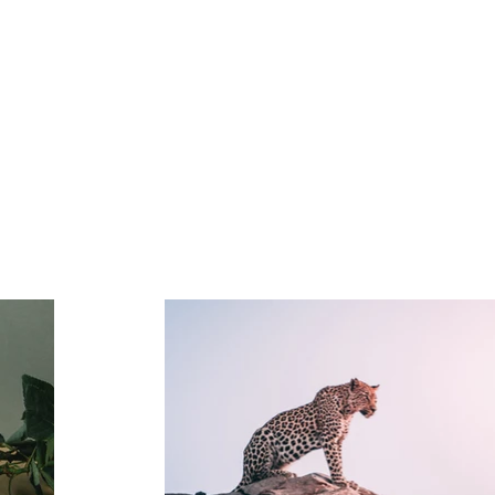
Portfolio