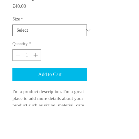
Price
£40.00
Size
*
Quantity
*
Add to Cart
I'm a product description. I'm a great 
place to add more details about your 
product such as sizing, material, care 
instructions and cleaning instructions.
PRODUCT INFO