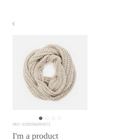
SKU: 632835642834572
I'm a product