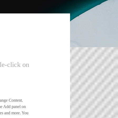
le-click on
hange Content. 
he Add panel on 
ges and more. You 