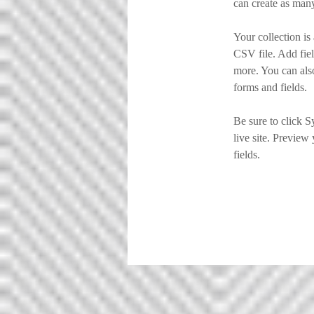
can create as many
Your collection is
CSV file. Add fiel
more. You can also
forms and fields.
Be sure to click S
live site. Preview 
fields. 