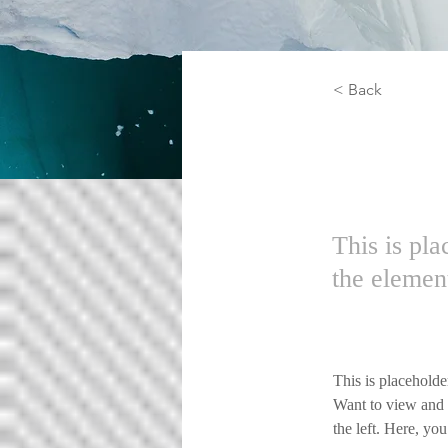
< Back
Zero 
This is pla
the elemen
This is placeholde
Want to view and 
the left. Here, y