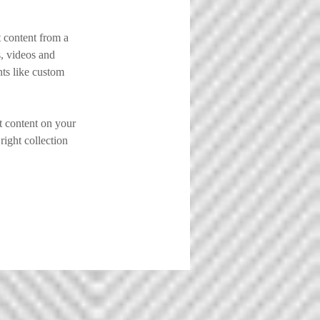
 content from a 
s, videos and 
nts like custom 
t content on your 
right collection 