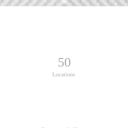
50
Locations