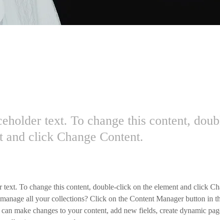
Carbon World
ceholder text. To change this content, doub
t and click Change Content.
r text. To change this content, double-click on the element and click C
manage all your collections? Click on the Content Manager button in t
ou can make changes to your content, add new fields, create dynamic pa