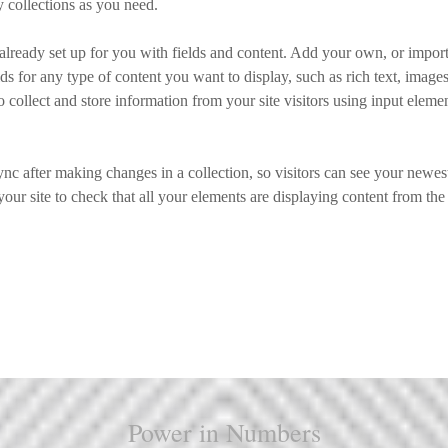
 collections as you need.
 already set up for you with fields and content. Add your own, or import
ds for any type of content you want to display, such as rich text, image
 collect and store information from your site visitors using input eleme
ync after making changes in a collection, so visitors can see your newes
your site to check that all your elements are displaying content from the 
Power in Numbers