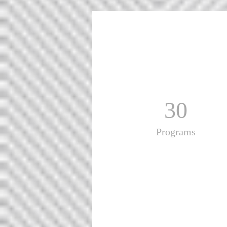
30
Programs