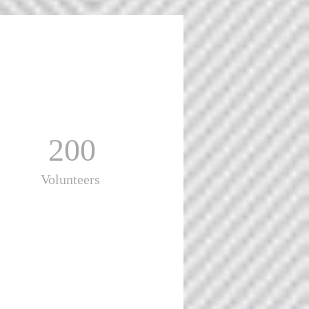
200
Volunteers