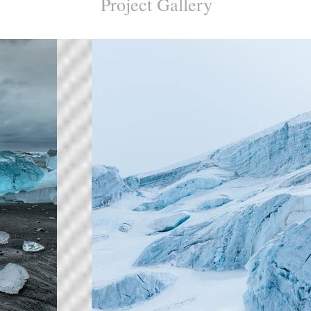
Project Gallery