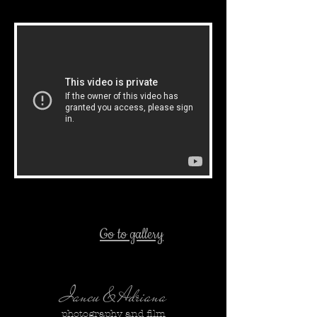
Go to gallery
Iancu & Adriana
photography and film